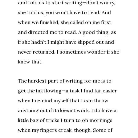
and told us to start writing—don’t worry,
she told us, you won’t have to read. And
when we finished, she called on me first
and directed me to read. A good thing, as
if she hadn’t I might have slipped out and
never returned. I sometimes wonder if she
knew that.
The hardest part of writing for me is to
get the ink flowing—a task I find far easier
when I remind myself that I can throw
anything out if it doesn’t work. I do have a
little bag of tricks I turn to on mornings
when my fingers creak, though. Some of