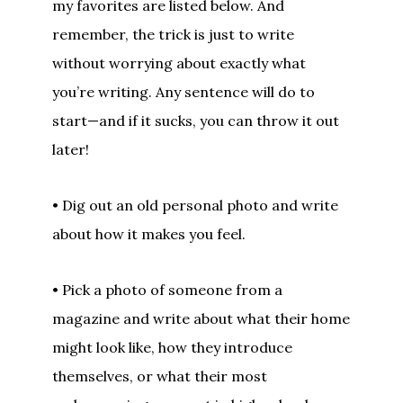
my favorites are listed below. And
remember, the trick is just to write
without worrying about exactly what
you’re writing. Any sentence will do to
start—and if it sucks, you can throw it out
later!
• Dig out an old personal photo and write
about how it makes you feel.
• Pick a photo of someone from a
magazine and write about what their home
might look like, how they introduce
themselves, or what their most