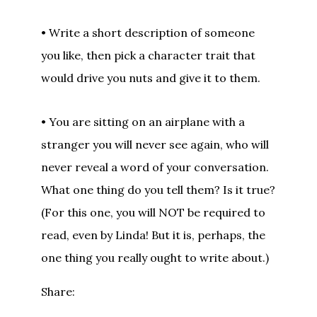
• Write a short description of someone
you like, then pick a character trait that
would drive you nuts and give it to them.
• You are sitting on an airplane with a
stranger you will never see again, who will
never reveal a word of your conversation.
What one thing do you tell them? Is it true?
(For this one, you will NOT be required to
read, even by Linda! But it is, perhaps, the
one thing you really ought to write about.)
Share: