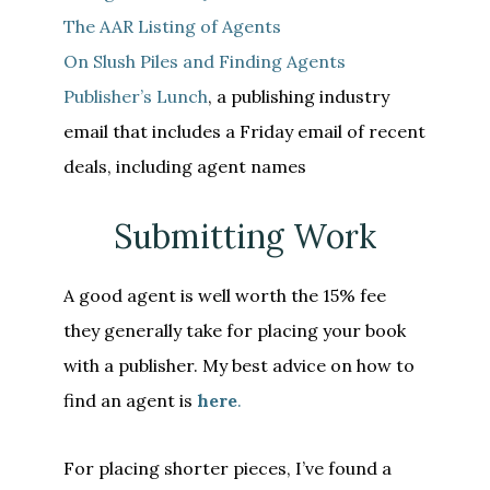
The AAR Listing of Agents
On Slush Piles and Finding Agents
Publisher’s Lunch
, a publishing industry
email that includes a Friday email of recent
deals, including agent names
Submitting Work
A good agent is well worth the 15% fee
they generally take for placing your book
with a publisher. My best advice on how to
find an agent is
here
.
For placing shorter pieces, I’ve found a