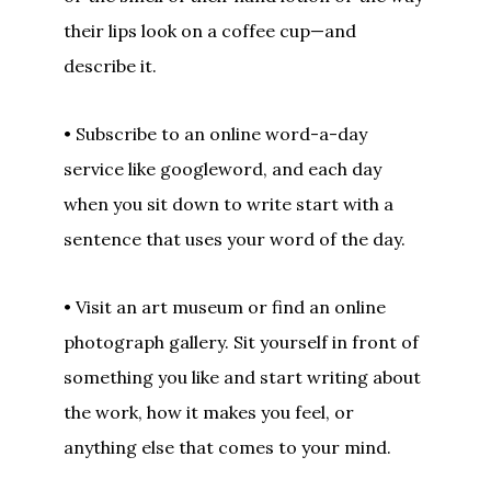
their lips look on a coffee cup—and
describe it.
• Subscribe to an online word-a-day
service like googleword, and each day
when you sit down to write start with a
sentence that uses your word of the day.
• Visit an art museum or find an online
photograph gallery. Sit yourself in front of
something you like and start writing about
the work, how it makes you feel, or
anything else that comes to your mind.