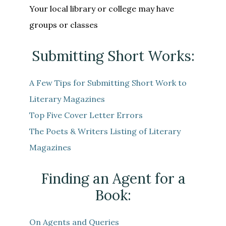
Your local library or college may have
groups or classes
Submitting Short Works:
A Few Tips for Submitting Short Work to
Literary Magazines
Top Five Cover Letter Errors
The Poets & Writers Listing of Literary
Magazines
Finding an Agent for a
Book:
On Agents and Queries