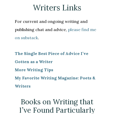
Writers Links
For current and ongoing writing and
publishing chat and advice,
please find me
on substack
.
The Single Best Piece of Advice I’ve
Gotten as a Writer
More Writing Tips
My Favorite Writing Magazine: Poets &
Writers
Books on Writing that
I’ve Found Particularly