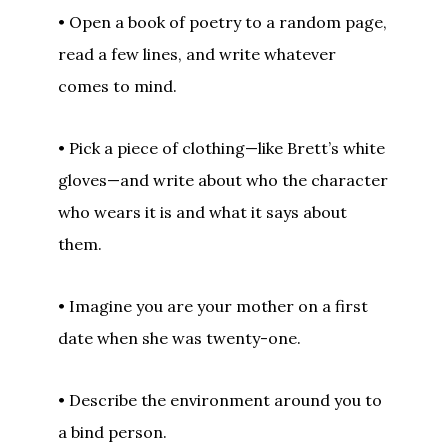
• Open a book of poetry to a random page,
read a few lines, and write whatever
comes to mind.
• Pick a piece of clothing—like Brett’s white
gloves—and write about who the character
who wears it is and what it says about
them.
• Imagine you are your mother on a first
date when she was twenty-one.
• Describe the environment around you to
a bind person.