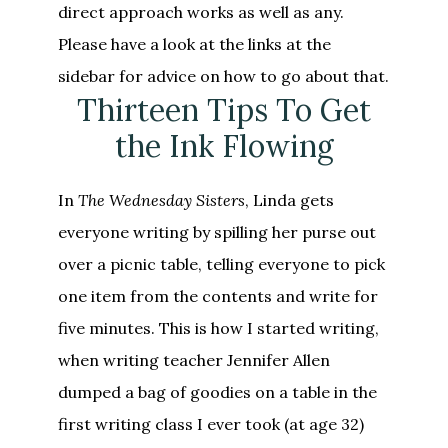
direct approach works as well as any.
Please have a look at the links at the
sidebar for advice on how to go about that.
Thirteen Tips To Get
the Ink Flowing
In
The Wednesday Sisters
, Linda gets
everyone writing by spilling her purse out
over a picnic table, telling everyone to pick
one item from the contents and write for
five minutes. This is how I started writing,
when writing teacher Jennifer Allen
dumped a bag of goodies on a table in the
first writing class I ever took (at age 32)