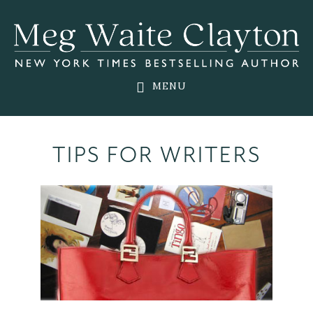
Skip
Skip
to
to
main
footer
content
MENU
TIPS FOR WRITERS