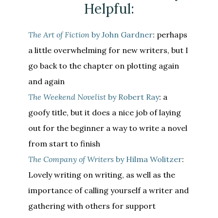
Helpful:
The Art of Fiction
by John Gardner
: perhaps
a little overwhelming for new writers, but I
go back to the chapter on plotting again
and again
The Weekend Novelist
by Robert Ray
: a
goofy title, but it does a nice job of laying
out for the beginner a way to write a novel
from start to finish
The Company of Writers
by Hilma Wolitzer
:
Lovely writing on writing, as well as the
importance of calling yourself a writer and
gathering with others for support