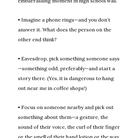
embarrassing moment in high school was.
• Imagine a phone rings—and you don’t
answer it. What does the person on the
other end think?
• Eavesdrop, pick something someone says
—something odd, preferably—and start a
story there. (Yes, it is dangerous to hang
out near me in coffee shops!)
• Focus on someone nearby and pick out
something about them—a gesture, the
sound of their voice, the curl of their finger
or the smell of their hand lotion or the way