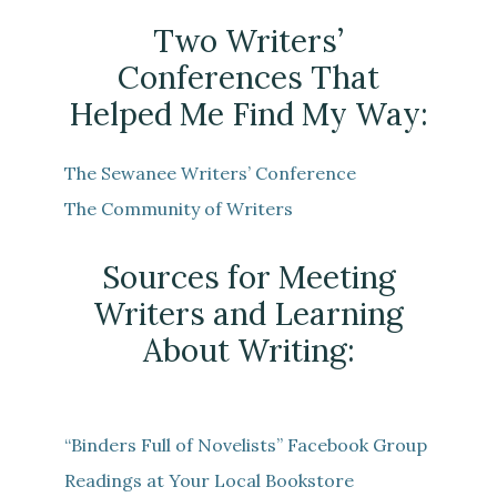
Two Writers’
Conferences That
Helped Me Find My Way:
The Sewanee Writers’ Conference
The Community of Writers
Sources for Meeting
Writers and Learning
About Writing:
“Binders Full of Novelists” Facebook Group
Readings at Your Local Bookstore