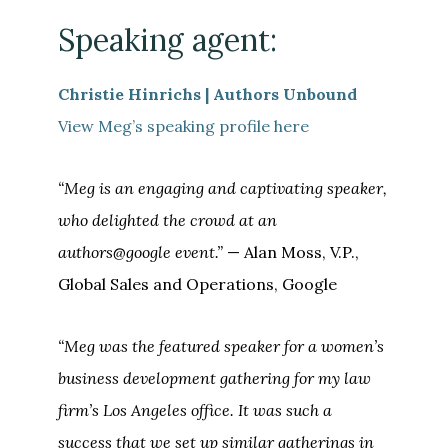
Speaking agent:
Christie Hinrichs | Authors Unbound
View Meg’s speaking profile here
“Meg is an engaging and captivating speaker,
who delighted the crowd at an
authors@google event.”
—
Alan
Moss
, V.P.,
Global Sales and Operations, Google
“Meg was the featured speaker for a women’s
business development gathering for my law
firm’s Los Angeles office. It was such a
success that we set up similar gatherings in