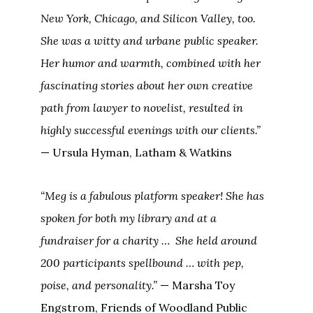
New York, Chicago, and Silicon Valley, too.
She was a witty and urbane public speaker.
Her humor and warmth, combined with her
fascinating stories about her own creative
path from lawyer to novelist, resulted in
highly successful evenings with our clients.”
— Ursula Hyman, Latham & Watkins
“Meg is a fabulous platform speaker! She has
spoken for both my library and at a
fundraiser for a charity … She held around
200 participants spellbound … with pep,
poise, and personality.”
— Marsha Toy
Engstrom, Friends of Woodland Public