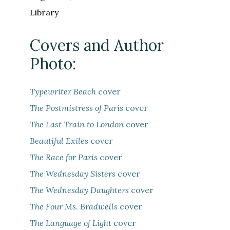
Library
Covers and Author
Photo:
Typewriter Beach
cover
The Postmistress of Paris
cover
The Last Train to London
cover
Beautiful Exiles
cover
The Race for Paris
cover
The Wednesday Sisters
cover
The Wednesday Daughters
cover
The Four Ms. Bradwells
cover
The Language of Light
cover