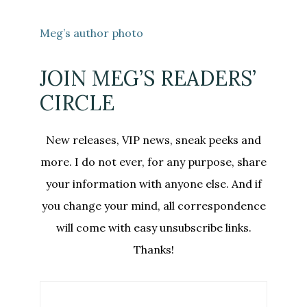
Meg’s author photo
JOIN MEG’S READERS’
CIRCLE
New releases, VIP news, sneak peeks and
more. I do not ever, for any purpose, share
your information with anyone else. And if
you change your mind, all correspondence
will come with easy unsubscribe links.
Thanks!