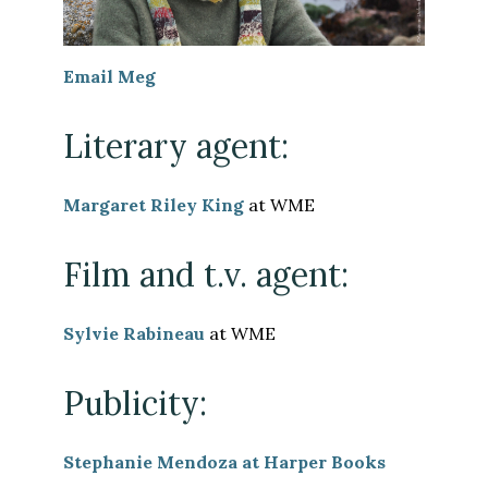
Email Meg
Literary agent:
Margaret Riley King
at WME
Film and t.v. agent:
Sylvie Rabineau
at WME
Publicity:
Stephanie Mendoza at Harper Books