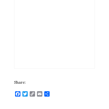
Share:
Facebook
Twitter
Copy
Email
Share
Link