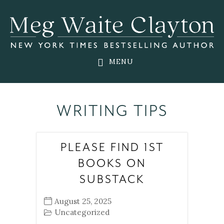
Skip
Skip
Skip
to
to
to
main
primary
footer
content
sidebar
MENU
WRITING TIPS
PLEASE FIND 1ST
BOOKS ON
SUBSTACK
August 25, 2025
Uncategorized