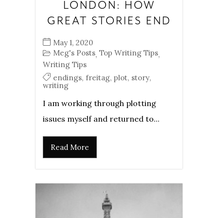
LONDON: HOW
GREAT STORIES END
May 1, 2020
Meg's Posts
Top Writing Tips
,
,
Writing Tips
endings
,
freitag
,
plot
,
story
,
writing
I am working through plotting
issues myself and returned to...
Read More