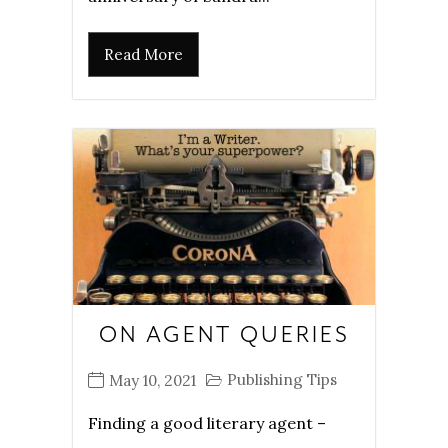
Read More
ON AGENT QUERIES
Publishing Tips
May 10, 2021
Finding a good literary agent –