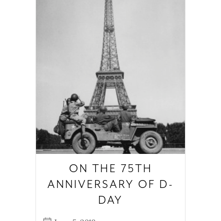
ON THE 75TH
ANNIVERSARY OF D-
DAY