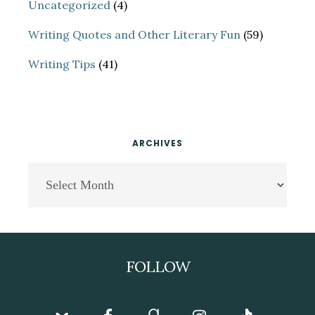
Uncategorized
(4)
Writing Quotes and Other Literary Fun
(59)
Writing Tips
(41)
ARCHIVES
Archives
Footer
FOLLOW