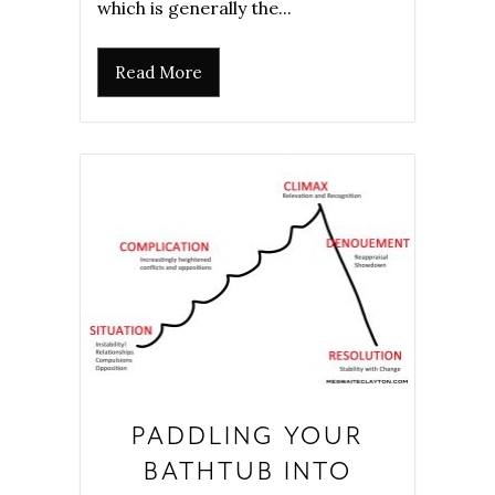
which is generally the...
Read More
PADDLING YOUR
BATHTUB INTO