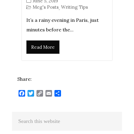
June 5, 2019
Meg's Posts
Writing Tips
,
It’s a rainy evening in Paris, just
minutes before the...
Read More
Share:
Facebook
Twitter
Copy
Email
Share
Link
Primary
Search
Sidebar
this