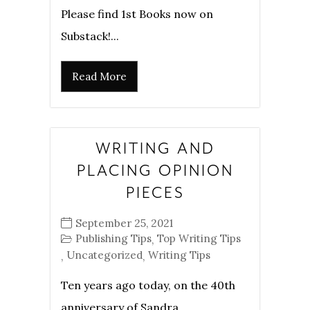
Please find 1st Books now on
Substack!...
Read More
WRITING AND
PLACING OPINION
PIECES
September 25, 2021
Publishing Tips
Top Writing Tips
,
Uncategorized
Writing Tips
,
,
Ten years ago today, on the 40th
anniversary of Sandra...