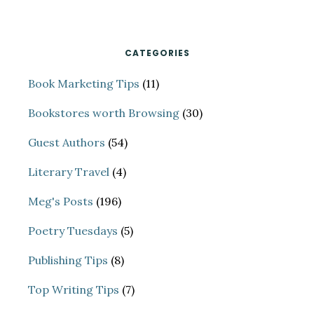
website
CATEGORIES
Book Marketing Tips
(11)
Bookstores worth Browsing
(30)
Guest Authors
(54)
Literary Travel
(4)
Meg's Posts
(196)
Poetry Tuesdays
(5)
Publishing Tips
(8)
Top Writing Tips
(7)