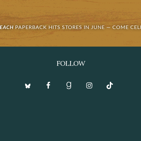
BEACH
PAPERBACK HITS STORES IN JUNE —
COME CEL
FOLLOW