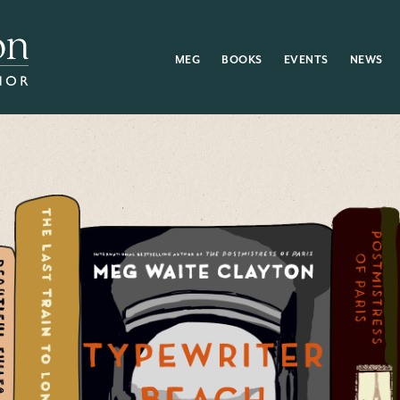
MEG
BOOKS
EVENTS
NEWS