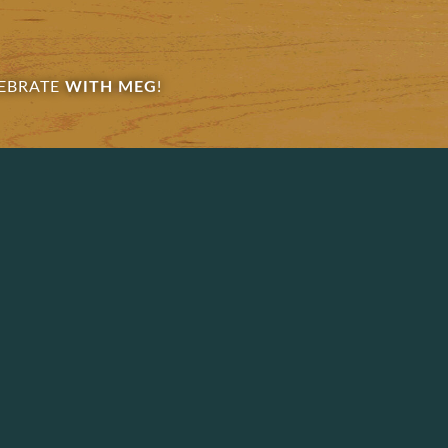
EBRATE
WITH MEG
!