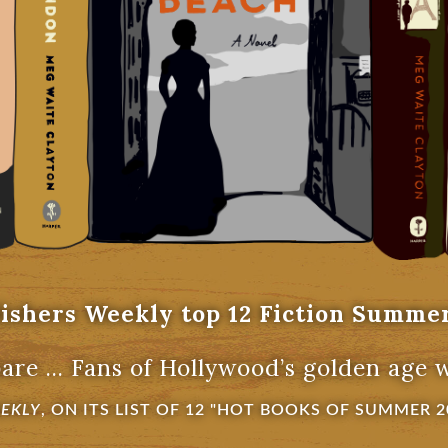
ishers Weekly top 12 Fiction Summe
are ... Fans of Hollywood’s golden age wil
EEKLY
, ON ITS LIST OF 12 "HOT BOOKS OF SUMMER 2