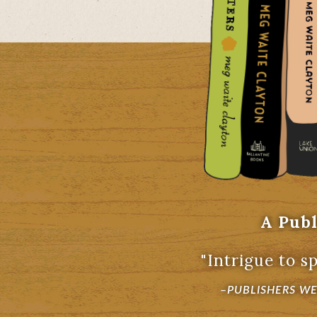
A Publ
"Intrigue to sp
–
PUBLISHERS W