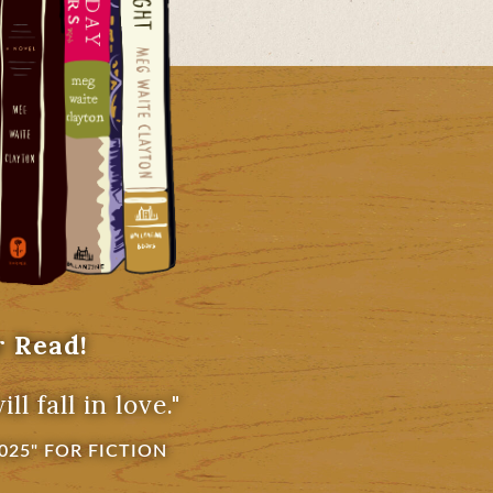
r Read!
l fall in love."
025" FOR FICTION