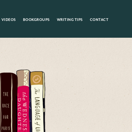
VIDEOS
BOOKGROUPS
WRITING TIPS
CONTACT