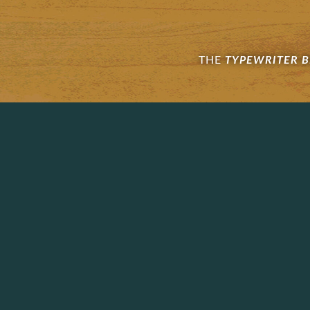
THE
TYPEWRITER 
Footer