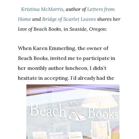
Kristina McMorris
, author of
Letters from
Home
and
Bridge of Scarlet Leaves
shares her
love of Beach Books, in Seaside, Oregon:
When Karen Emmerling, the owner of
Beach Books, invited me to participate in
her monthly author luncheon, I didn’t
hesitate in accepting.
I’d already had the