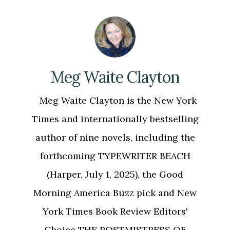
Meg Waite Clayton
Meg Waite Clayton is the New York
Times and internationally bestselling
author of nine novels, including the
forthcoming TYPEWRITER BEACH
(Harper, July 1, 2025), the Good
Morning America Buzz pick and New
York Times Book Review Editors'
Choice THE POSTMISTRESS OF