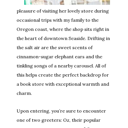
pleasure of visiting her lovely store during
occasional trips with my family to the
Oregon coast, where the shop sits right in
the heart of downtown Seaside. Drifting in
the salt air are the sweet scents of
cinnamon-sugar elephant ears and the
tinkling songs of a nearby carousel. All of
this helps create the perfect backdrop for
a book store with exceptional warmth and
charm.
Upon entering, you’re sure to encounter
one of two greeters: Oz, their
popular