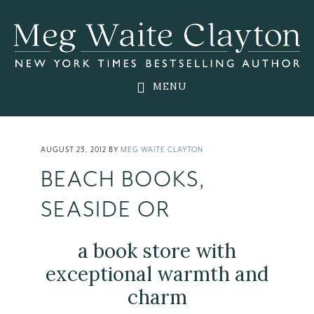
Skip
Skip
Skip
to
to
to
main
primary
footer
content
sidebar
MENU
AUGUST 23, 2012
BY
MEG WAITE CLAYTON
BEACH BOOKS,
SEASIDE OR
a book store with
exceptional warmth and
charm