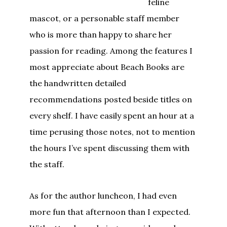
feline
mascot, or a personable staff member
who is more than happy to share her
passion for reading. Among the features I
most appreciate about Beach Books are
the handwritten detailed
recommendations posted beside titles on
every shelf. I have easily spent an hour at a
time perusing those notes, not to mention
the hours I’ve spent discussing them with
the staff.
As for the author luncheon, I had even
more fun that afternoon than I expected.