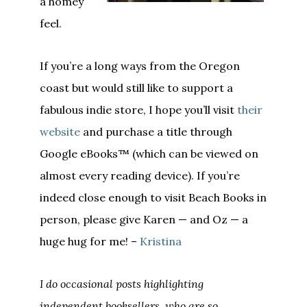
a homey
feel.
If you’re a long ways from the Oregon
coast but would still like to support a
fabulous indie store, I hope you’ll visit
their
website
and purchase a title through
Google eBooks™ (which can be viewed on
almost every reading device). If you’re
indeed close enough to visit Beach Books in
person, please give Karen — and Oz — a
huge hug for me! –
Kristina
I do occasional posts highlighting
independent booksellers, who are so