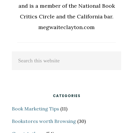
and is a member of the National Book
Critics Circle and the California bar.
megwaiteclayton.com
Primary
Search
Sidebar
this
website
CATEGORIES
Book Marketing Tips
(11)
Bookstores worth Browsing
(30)