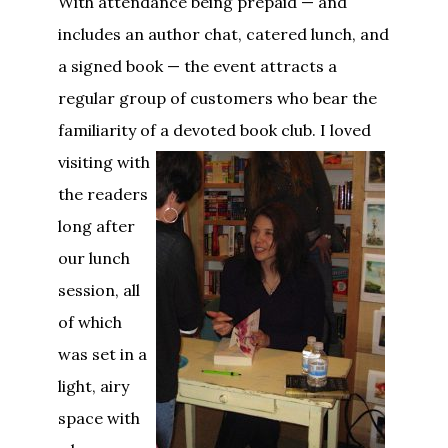
With attendance being prepaid — and
includes an author chat, catered lunch, and
a signed book — the event attracts a
regular group of customers who bear the
familiarity of a devoted book club.
I loved
visiting with
the readers
long after
our lunch
session, all
of which
was set in a
light, airy
space with