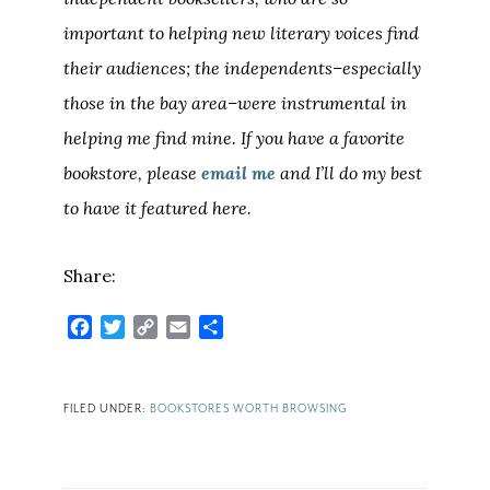
important to helping new literary voices find
their audiences; the independents–especially
those in the bay area–were instrumental in
helping me find mine. If you have a favorite
bookstore, please
email me
and I’ll do my best
to have it featured here.
Share:
Facebook
Twitter
Copy
Email
Share
Link
FILED UNDER:
BOOKSTORES WORTH BROWSING