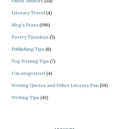
Guest Authors
(54)
Literary Travel
(4)
Meg's Posts
(196)
Poetry Tuesdays
(5)
Publishing Tips
(8)
Top Writing Tips
(7)
Uncategorized
(4)
Writing Quotes and Other Literary Fun
(59)
Writing Tips
(41)