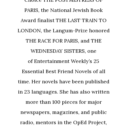
PARIS, the National Jewish Book
Award finalist THE LAST TRAIN TO
LONDON, the Langum-Prize honored
THE RACE FOR PARIS, and THE
WEDNESDAY SISTERS, one
of Entertainment Weekly’s 25
Essential Best Friend Novels of all
time. Her novels have been published
in 23 languages. She has also written
more than 100 pieces for major
newspapers, magazines, and public
radio, mentors in the OpEd Project,