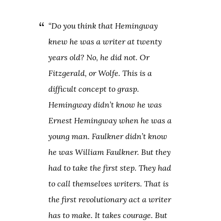
“Do you think that Hemingway
knew he was a writer at twenty
years old? No, he did not. Or
Fitzgerald, or Wolfe. This is a
difficult concept to grasp.
Hemingway didn’t know he was
Ernest Hemingway when he was a
young man. Faulkner didn’t know
he was William Faulkner. But they
had to take the first step. They had
to call themselves writers. That is
the first revolutionary act a writer
has to make. It takes courage. But