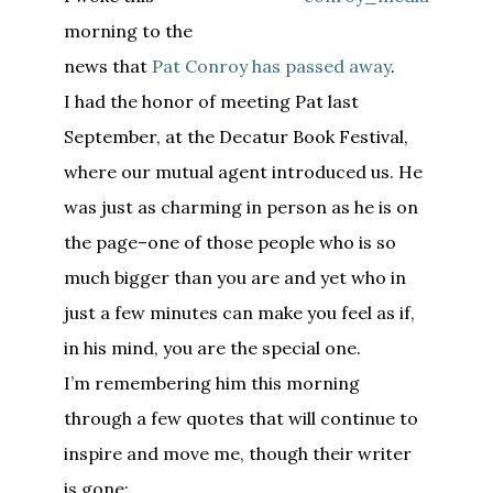
morning to the
news that
Pat Conroy has passed away
.
I had the honor of meeting Pat last
September, at the Decatur Book Festival,
where our mutual agent introduced us. He
was just as charming in person as he is on
the page–one of those people who is so
much bigger than you are and yet who in
just a few minutes can make you feel as if,
in his mind, you are the special one.
I’m remembering him this morning
through a few quotes that will continue to
inspire and move me, though their writer
is gone: