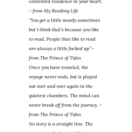
contented residence in your heart.
– from
My Reading Life
“You get a little moody sometimes
but I think that’s because you like
to read. People that like to read
are always a little fucked up.”
–
from
The Prince of Tides
Once you have traveled, the
voyage never ends, but is played
out over and over again in the
quietest chambers. The mind can
never break off from the journey. –
from
The Prince of Tides
No story is a straight line. The