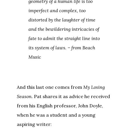
geometry of a human life is too
imperfect and complex, too
distorted by the laughter of time
and the bewildering intricacies of
fate to admit the straight line into
its system of laws. – from
Beach
Music
And this last one comes from
My Losing
Season.
Pat shares it as advice he received
from his English professor, John Doyle,
when he was a student and a young
aspiring writer: