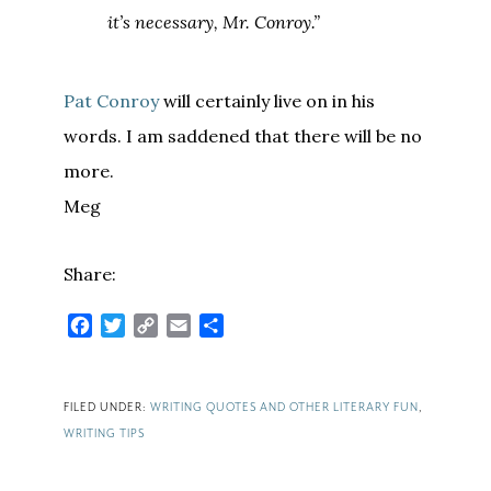
it’s necessary, Mr. Conroy.”
Pat Conroy
will certainly live on in his
words. I am saddened that there will be no
more.
Meg
Share:
Facebook
Twitter
Copy
Email
Share
Link
FILED UNDER:
WRITING QUOTES AND OTHER LITERARY FUN
,
WRITING TIPS