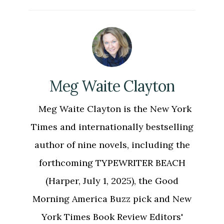
Meg Waite Clayton
Meg Waite Clayton is the New York
Times and internationally bestselling
author of nine novels, including the
forthcoming TYPEWRITER BEACH
(Harper, July 1, 2025), the Good
Morning America Buzz pick and New
York Times Book Review Editors'