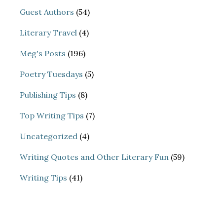
Guest Authors
(54)
Literary Travel
(4)
Meg's Posts
(196)
Poetry Tuesdays
(5)
Publishing Tips
(8)
Top Writing Tips
(7)
Uncategorized
(4)
Writing Quotes and Other Literary Fun
(59)
Writing Tips
(41)