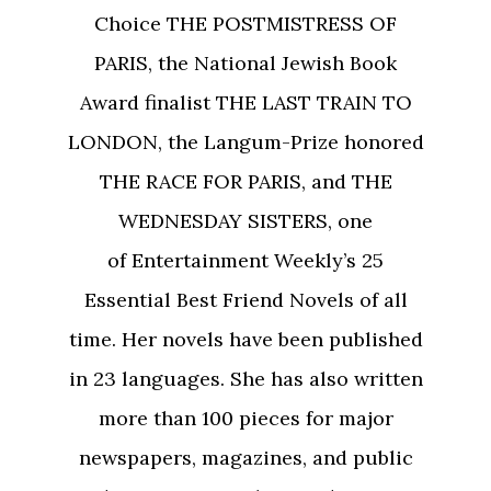
Choice THE POSTMISTRESS OF
PARIS, the National Jewish Book
Award finalist THE LAST TRAIN TO
LONDON, the Langum-Prize honored
THE RACE FOR PARIS, and THE
WEDNESDAY SISTERS, one
of Entertainment Weekly’s 25
Essential Best Friend Novels of all
time. Her novels have been published
in 23 languages. She has also written
more than 100 pieces for major
newspapers, magazines, and public