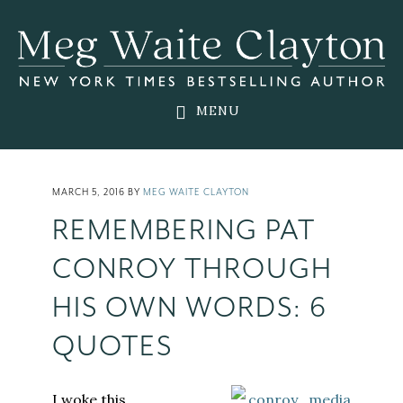
Skip
Skip
Skip
to
to
to
main
primary
footer
content
sidebar
MENU
MARCH 5, 2016
BY
MEG WAITE CLAYTON
REMEMBERING PAT
CONROY THROUGH
HIS OWN WORDS: 6
QUOTES
I woke this