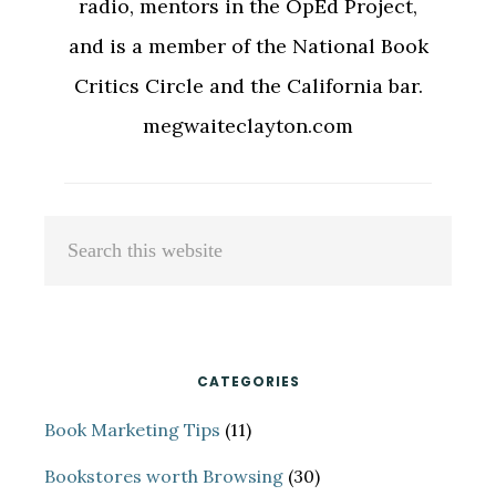
radio, mentors in the OpEd Project,
and is a member of the National Book
Critics Circle and the California bar.
megwaiteclayton.com
Primary
Search
Sidebar
this
website
CATEGORIES
Book Marketing Tips
(11)
Bookstores worth Browsing
(30)