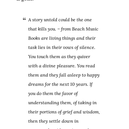
A story untold could be the one
that kills you. – from
Beach Music
Books are living things and their
task lies in their vows of silence.
You touch them as they quiver
with a divine pleasure. You read
them and they fall asleep to happy
dreams for the next 10 years. If
you do them the favor of
understanding them, of taking in
their portions of grief and wisdom,
then they settle down in