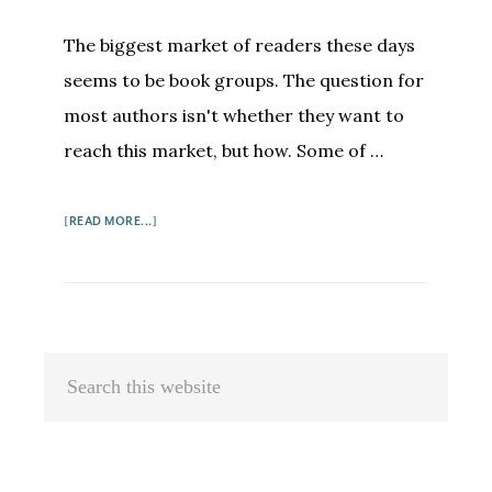
The biggest market of readers these days
seems to be book groups. The question for
most authors isn't whether they want to
reach this market, but how. Some of …
ABOUT
[READ MORE...]
HOW
TO
BUILD
A
BOOK
Primary
Search
GROUP
Sidebar
this
AUDIENCE
FOR
website
YOUR
BOOK