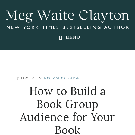
Skip
Skip
Skip
to
to
to
main
primary
footer
content
sidebar
MENU
JULY 30, 2011
BY
MEG WAITE CLAYTON
How to Build a
Book Group
Audience for Your
Book