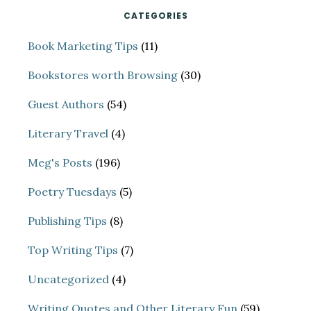
CATEGORIES
Book Marketing Tips
(11)
Bookstores worth Browsing
(30)
Guest Authors
(54)
Literary Travel
(4)
Meg's Posts
(196)
Poetry Tuesdays
(5)
Publishing Tips
(8)
Top Writing Tips
(7)
Uncategorized
(4)
Writing Quotes and Other Literary Fun
(59)