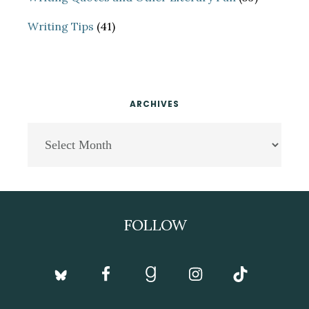
Writing Tips
(41)
ARCHIVES
Archives
Footer
FOLLOW