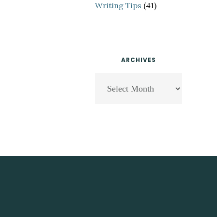
Writing Tips
(41)
ARCHIVES
Archives