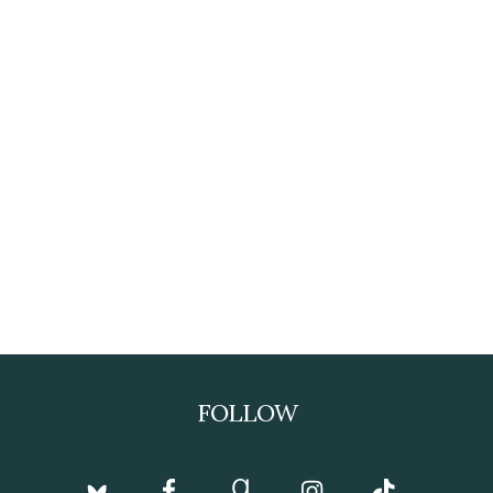
FOLLOW