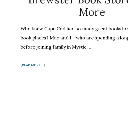
More
Who knew Cape Cod had so many great bookstor
book places? Mac and I - who are spending a lo
before joining family in Mystic, …
ABOUT
[READ MORE...]
BOOKS
ON
THE
CAPE:
WHERE
THE
SIDEWALK
ENDS,
THE