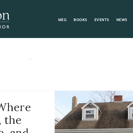
MEG
BOOKS
EVENTS
NEWS
 Where
, the
e, and