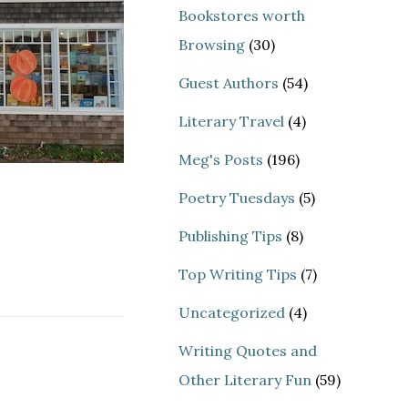
Bookstores worth
Browsing
(30)
Guest Authors
(54)
Literary Travel
(4)
Meg's Posts
(196)
Poetry Tuesdays
(5)
Publishing Tips
(8)
Top Writing Tips
(7)
Uncategorized
(4)
Writing Quotes and
Other Literary Fun
(59)