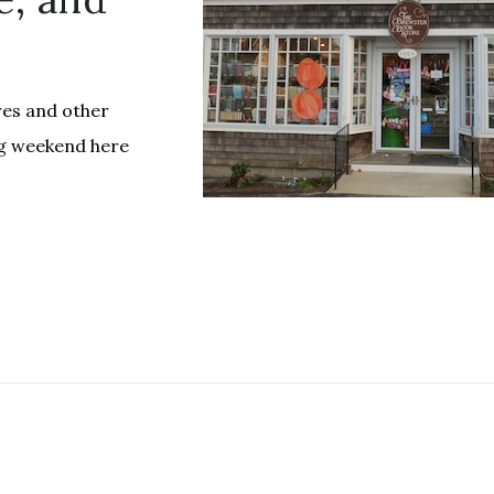
es and other
ng weekend here