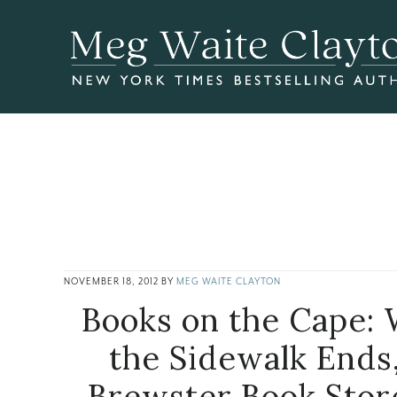
Skip
Skip
Skip
to
to
to
main
primary
footer
content
sidebar
NOVEMBER 18, 2012
BY
MEG WAITE CLAYTON
Books on the Cape:
the Sidewalk Ends
Brewster Book Stor