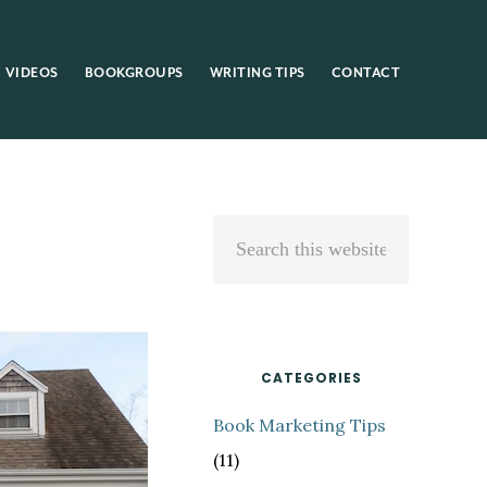
VIDEOS
BOOKGROUPS
WRITING TIPS
CONTACT
Primary
Search
Sidebar
this
website
CATEGORIES
Book Marketing Tips
(11)