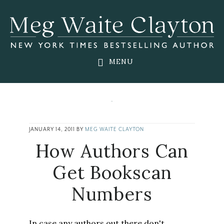
Skip
Skip
Skip
to
to
to
main
primary
footer
content
sidebar
MENU
JANUARY 14, 2011
BY
MEG WAITE CLAYTON
How Authors Can
Get Bookscan
Numbers
In case any authors out there don't