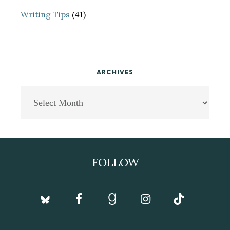
Writing Tips
(41)
ARCHIVES
Archives
Footer
FOLLOW