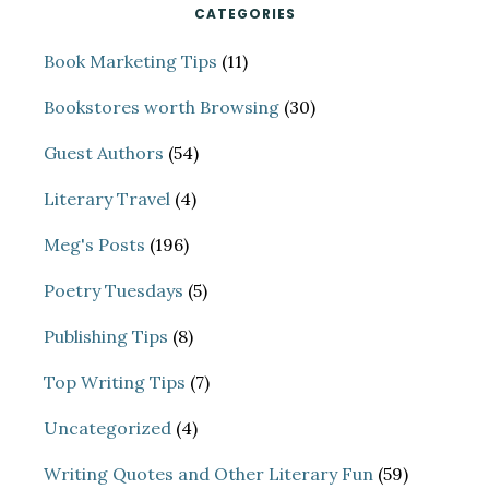
CATEGORIES
Book Marketing Tips
(11)
Bookstores worth Browsing
(30)
Guest Authors
(54)
Literary Travel
(4)
Meg's Posts
(196)
Poetry Tuesdays
(5)
Publishing Tips
(8)
Top Writing Tips
(7)
Uncategorized
(4)
Writing Quotes and Other Literary Fun
(59)