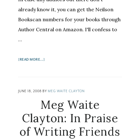
already know it, you can get the Neilson
Bookscan numbers for your books through
Author Central on Amazon. I'll confess to
…
ABOUT
[READ MORE...]
HOW
AUTHORS
CAN
GET
JUNE 18, 2008
BY
MEG WAITE CLAYTON
BOOKSCAN
Meg Waite
NUMBERS
Clayton: In Praise
of Writing Friends