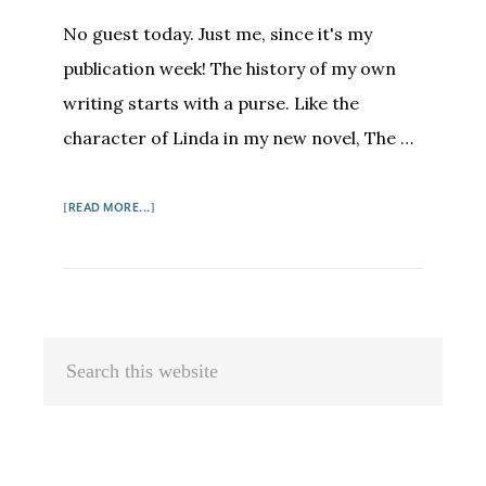
No guest today. Just me, since it's my
publication week! The history of my own
writing starts with a purse. Like the
character of Linda in my new novel, The …
ABOUT
[READ MORE...]
MEG
WAITE
CLAYTON:
IN
PRAISE
Primary
Search
OF
Sidebar
this
WRITING
FRIENDS
website