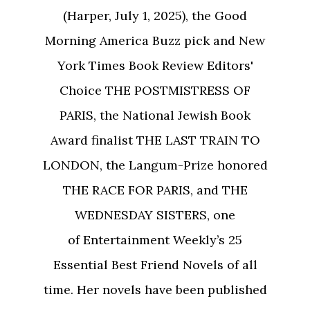
(Harper, July 1, 2025), the Good
Morning America Buzz pick and New
York Times Book Review Editors'
Choice THE POSTMISTRESS OF
PARIS, the National Jewish Book
Award finalist THE LAST TRAIN TO
LONDON, the Langum-Prize honored
THE RACE FOR PARIS, and THE
WEDNESDAY SISTERS, one
of Entertainment Weekly’s 25
Essential Best Friend Novels of all
time. Her novels have been published