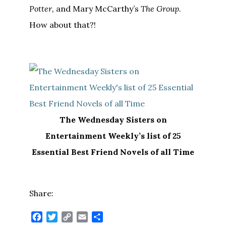
Potter,
and Mary McCarthy’s
The Group.
How about that?!
The Wednesday Sisters on
Entertainment Weekly’s list of 25
Essential Best Friend Novels of all Time
Share:
Facebook
Twitter
Copy
Email
Share