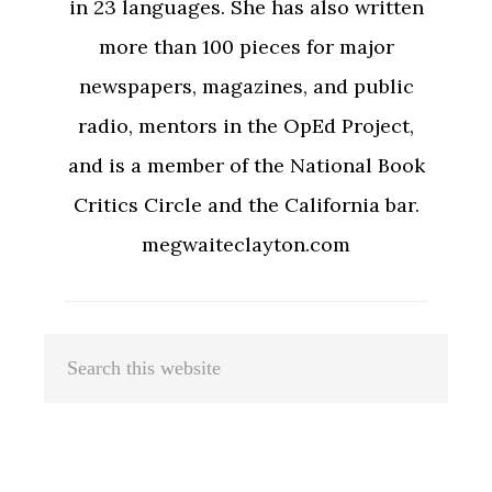
in 23 languages. She has also written
more than 100 pieces for major
newspapers, magazines, and public
radio, mentors in the OpEd Project,
and is a member of the National Book
Critics Circle and the California bar.
megwaiteclayton.com
Primary
Search
Sidebar
this
website