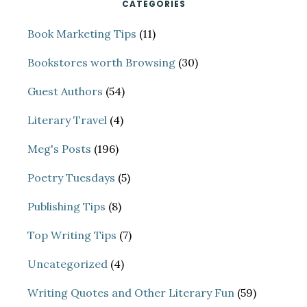
CATEGORIES
Book Marketing Tips
(11)
Bookstores worth Browsing
(30)
Guest Authors
(54)
Literary Travel
(4)
Meg's Posts
(196)
Poetry Tuesdays
(5)
Publishing Tips
(8)
Top Writing Tips
(7)
Uncategorized
(4)
Writing Quotes and Other Literary Fun
(59)