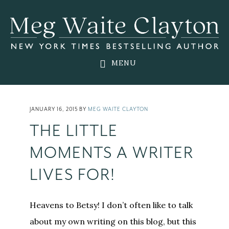
Skip
Skip
Skip
to
to
to
main
primary
footer
content
sidebar
MENU
JANUARY 16, 2015
BY
MEG WAITE CLAYTON
THE LITTLE
MOMENTS A WRITER
LIVES FOR!
Heavens to Betsy! I don’t often like to talk
about my own writing on this blog, but this