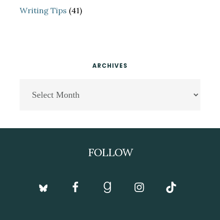
Writing Tips
(41)
ARCHIVES
Archives
Footer
FOLLOW