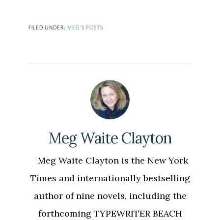
Link
FILED UNDER:
MEG'S POSTS
Meg Waite Clayton
Meg Waite Clayton is the New York
Times and internationally bestselling
author of nine novels, including the
forthcoming TYPEWRITER BEACH