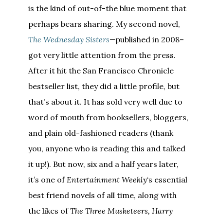
is the kind of out-of-the blue moment that
perhaps bears sharing. My second novel,
The Wednesday Sisters
—
published in 2008–
got very little attention from the press.
After it hit the San Francisco Chronicle
bestseller list, they did a little profile, but
that’s about it. It has sold very well due to
word of mouth from booksellers, bloggers,
and plain old-fashioned readers (thank
you, anyone who is reading this and talked
it up!). But now, six and a half years later,
it’s one of
Entertainment Weekly
‘s essential
best friend novels of all time, along with
the likes of
The Three Musketeers, Harry