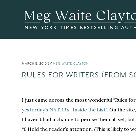
Skip
Skip
Skip
to
to
to
main
primary
footer
content
sidebar
MARCH 8, 2010
BY
MEG WAITE CLAYTON
RULES FOR WRITERS (FROM 
I just came across the most wonderful “Rules for 
yesterday’s NYTBR’s “Inside the List”
. On the site
I haven’t had a chance to peruse them all yet, bu
“6 Hold the reader’s attention. (This is likely to