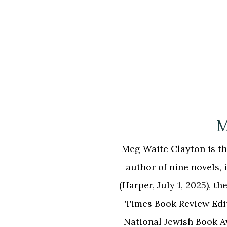
M
Meg Waite Clayton is the
author of nine novels
(Harper, July 1, 2025),
Times Book Review Edi
National Jewish Book 