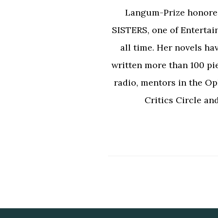
Langum-Prize honor
SISTERS, one of Entertai
all time. Her novels ha
written more than 100 pi
radio, mentors in the Op
Critics Circle an
Footer