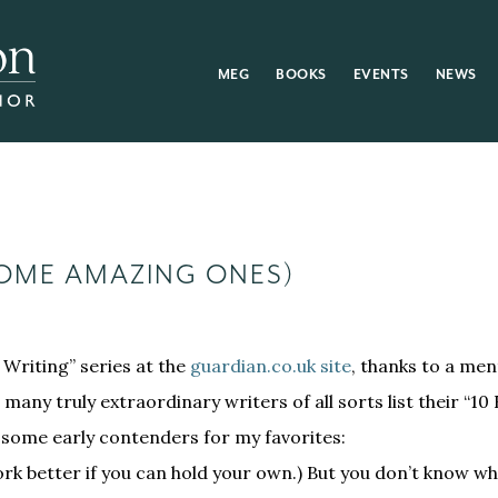
MEG
BOOKS
EVENTS
NEWS
SOME AMAZING ONES)
Writing” series at the
guardian.co.uk site
, thanks to a ment
, many truly extraordinary writers of all sorts list their “10 
t some early contenders for my favorites:
 work better if you can hold your own.) But you don’t know wh