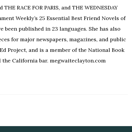
ed THE RACE FOR PARIS, and THE WEDNESDAY
nment Weekly’s 25 Essential Best Friend Novels of
ve been published in 23 languages. She has also
eces for major newspapers, magazines, and public
Ed Project, and is a member of the National Book
d the California bar. megwaiteclayton.com