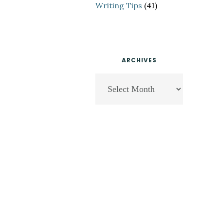
Writing Tips
(41)
ARCHIVES
Archives