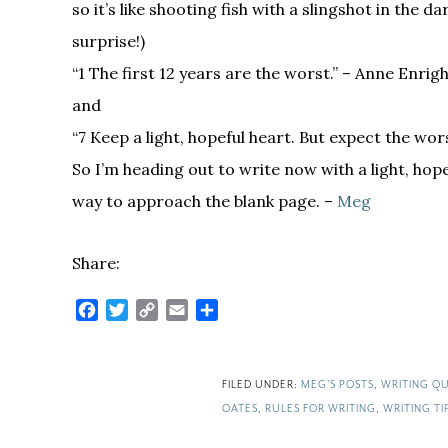
so it’s like shooting fish with a slingshot in the da
surprise!)
“1 The first 12 years are the worst.” – Anne Enrig
and
“7 Keep a light, hopeful heart. But ­expect the wor
So I’m heading out to write now with a light, hop
way to approach the blank page. –
Meg
Share:
Facebook
Twitter
Copy
Email
Share
Link
FILED UNDER:
MEG'S POSTS
,
WRITING QU
OATES
,
RULES FOR WRITING
,
WRITING TI