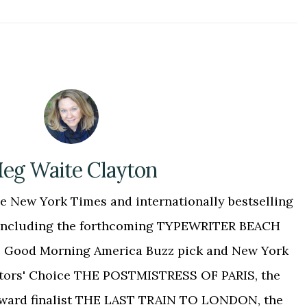
eg Waite Clayton
 New York Times and internationally bestselling
, including the forthcoming TYPEWRITER BEACH
 the Good Morning America Buzz pick and New York
tors' Choice THE POSTMISTRESS OF PARIS, the
Award finalist THE LAST TRAIN TO LONDON, the