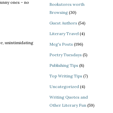
funny ones – no
Bookstores worth
Browsing
(30)
Guest Authors
(54)
Literary Travel
(4)
ce, unintimidating
Meg's Posts
(196)
Poetry Tuesdays
(5)
Publishing Tips
(8)
Top Writing Tips
(7)
Uncategorized
(4)
Writing Quotes and
Other Literary Fun
(59)