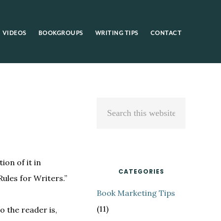
VIDEOS
BOOKGROUPS
WRITING TIPS
CONTACT
Primary
Search
Sidebar
this
website
ion of it in
CATEGORIES
Rules for Writers.”
Book Marketing Tips
(11)
o the reader is,