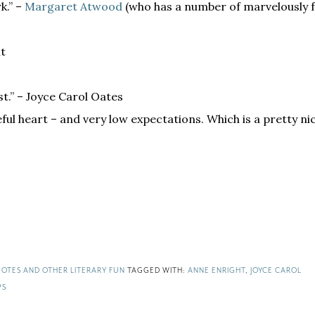
rk.” –
Margaret Atwood
(who has a number of marvelously 
ht
st.” – Joyce Carol Oates
eful heart – and very low expectations. Which is a pretty ni
OTES AND OTHER LITERARY FUN
TAGGED WITH:
ANNE ENRIGHT
,
JOYCE CAROL
PS