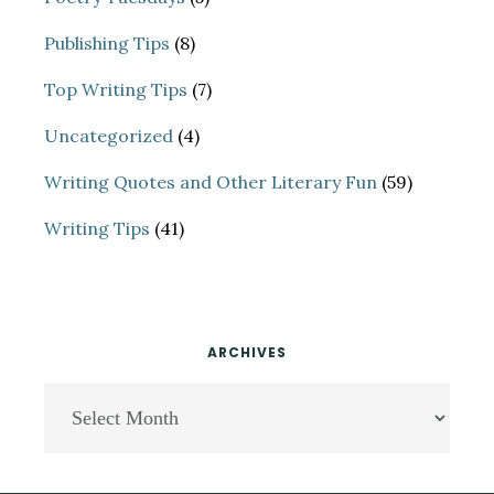
Publishing Tips
(8)
Top Writing Tips
(7)
Uncategorized
(4)
Writing Quotes and Other Literary Fun
(59)
Writing Tips
(41)
ARCHIVES
Archives