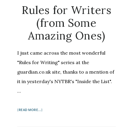
ON
Rules for Writers
HOW
TO
(from Some
WRITE
Amazing Ones)
I just came across the most wonderful
"Rules for Writing" series at the
guardian.co.uk site, thanks to a mention of
it in yesterday's NYTBR's "Inside the List".
…
ABOUT
[READ MORE...]
RULES
FOR
WRITERS