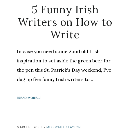
5 Funny Irish
Writers on How to
Write
In case you need some good old Irish
inspiration to set aside the green beer for
the pen this St. Patrick's Day weekend, I've
dug up five funny Irish writers to …
ABOUT
[READ MORE...]
5
FUNNY
IRISH
WRITERS
MARCH 8, 2010
BY
MEG WAITE CLAYTON