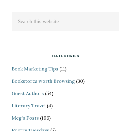
(FROM
SOME
Primary
Search
AMAZING
Sidebar
this
ONES)
website
CATEGORIES
Book Marketing Tips
(11)
Bookstores worth Browsing
(30)
Guest Authors
(54)
Literary Travel
(4)
Meg's Posts
(196)
Poetry Tuesdays
(5)